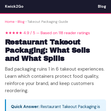
Kwick2Go
Blog
Home
›
Blog
› Takeout Packaging Guide
★★★★★ 4.9 / 5 — Based on 118 reader ratings
Restaurant Takeout
Packaging: What Sells
and What Spills
Bad packaging ruins 1 in 6 takeout experiences.
Learn which containers protect food quality,
reinforce your brand, and keep customers
reordering.
Quick Answer:
Restaurant Takeout Packaging is