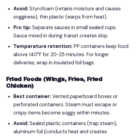
Avoid:
Styrofoam (retains moisture and causes
sogginess), thin plastic (warps from heat).
Pro tip:
Separate sauces in small sealed cups.
Sauce mixed in during transit creates slop.
Temperature retention:
PP containers keep food
above 140°F for 20-25 minutes. For longer
deliveries, wrap in insulated foil bags.
Fried Foods (Wings, Fries, Fried
Chicken)
Best container:
Vented paperboard boxes or
perforated containers. Steam must escape or
crispy items become soggy within minutes.
Avoid:
Sealed plastic containers (trap steam),
aluminum foil (conducts heat and creates