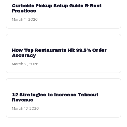
Curbside Pickup Setup Guide & Best
Practices
March 11, 2026
How Top Restaurants Hit 99.5% Order
Accuracy
March 21, 2026
12 Strategies to Increase Takeout
Revenue
March 13, 2026