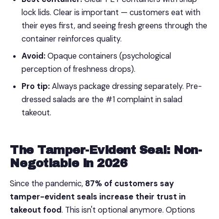
lock lids. Clear is important — customers eat with
their eyes first, and seeing fresh greens through the
container reinforces quality.
Avoid:
Opaque containers (psychological
perception of freshness drops).
Pro tip:
Always package dressing separately. Pre-
dressed salads are the #1 complaint in salad
takeout.
The Tamper-Evident Seal: Non-
Negotiable in 2026
Since the pandemic,
87% of customers say
tamper-evident seals increase their trust in
takeout food
. This isn't optional anymore. Options