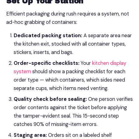
Set Up Your Station
Efficient packaging during rush requires a system, not
ad-hoc grabbing of containers:
Dedicated packing station:
A separate area near
the kitchen exit, stocked with all container types,
stickers, inserts, and bags.
Order-specific checklists:
Your
kitchen display
system
should show a packing checklist for each
order type — which containers, which sides need
separate cups, which items need venting.
Quality check before sealing:
One person verifies
order contents against the ticket before applying
the tamper-evident seal. This 15-second step
catches 90% of missing-item errors.
Staging area:
Orders sit on a labeled shelf