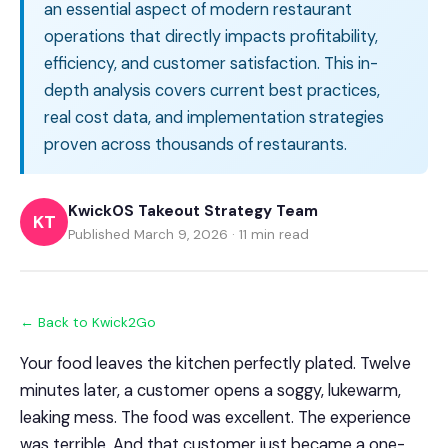
an essential aspect of modern restaurant
operations that directly impacts profitability,
efficiency, and customer satisfaction. This in-
depth analysis covers current best practices,
real cost data, and implementation strategies
proven across thousands of restaurants.
KwickOS Takeout Strategy Team
KT
Published March 9, 2026 · 11 min read
← Back to Kwick2Go
Your food leaves the kitchen perfectly plated. Twelve
minutes later, a customer opens a soggy, lukewarm,
leaking mess. The food was excellent. The experience
was terrible. And that customer just became a one-