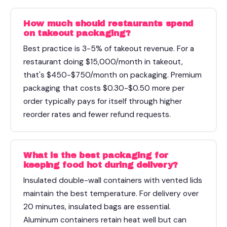
How much should restaurants spend
on takeout packaging?
Best practice is 3-5% of takeout revenue. For a
restaurant doing $15,000/month in takeout,
that's $450-$750/month on packaging. Premium
packaging that costs $0.30-$0.50 more per
order typically pays for itself through higher
reorder rates and fewer refund requests.
What is the best packaging for
keeping food hot during delivery?
Insulated double-wall containers with vented lids
maintain the best temperature. For delivery over
20 minutes, insulated bags are essential.
Aluminum containers retain heat well but can