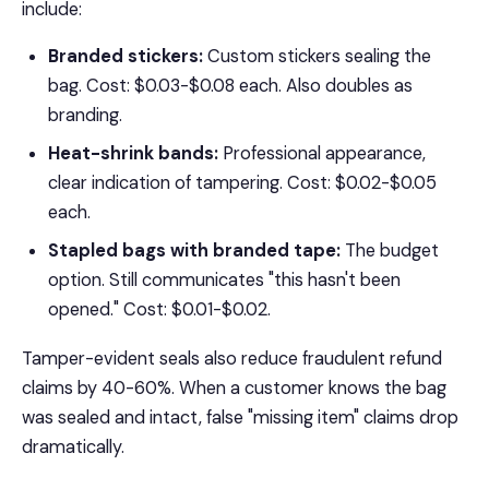
include:
Branded stickers:
Custom stickers sealing the
bag. Cost: $0.03-$0.08 each. Also doubles as
branding.
Heat-shrink bands:
Professional appearance,
clear indication of tampering. Cost: $0.02-$0.05
each.
Stapled bags with branded tape:
The budget
option. Still communicates "this hasn't been
opened." Cost: $0.01-$0.02.
Tamper-evident seals also reduce fraudulent refund
claims by 40-60%. When a customer knows the bag
was sealed and intact, false "missing item" claims drop
dramatically.