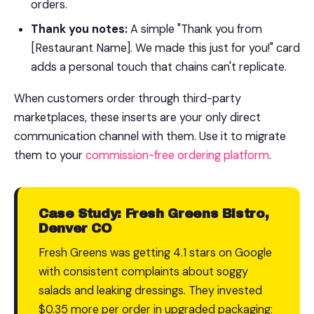
orders.
Thank you notes:
A simple "Thank you from
[Restaurant Name]. We made this just for you!" card
adds a personal touch that chains can't replicate.
When customers order through third-party
marketplaces, these inserts are your only direct
communication channel with them. Use it to migrate
them to your
commission-free ordering platform
.
Case Study: Fresh Greens Bistro,
Denver CO
Fresh Greens was getting 4.1 stars on Google
with consistent complaints about soggy
salads and leaking dressings. They invested
$0.35 more per order in upgraded packaging: