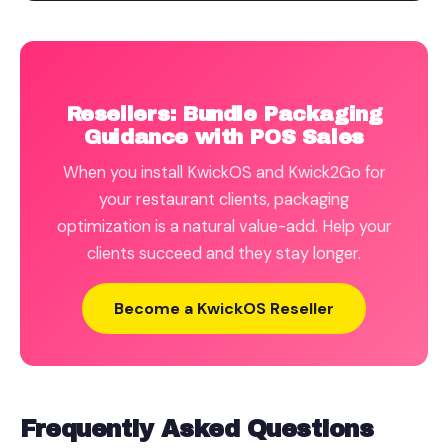
Resellers: Bundle Packaging
Guidance with POS Sales
When you install KwickOS and Kwick2Go for
your restaurant clients, packaging
optimization is a natural value-add. Help your
clients succeed and they stay longer.
Become a KwickOS Reseller
Frequently Asked Questions