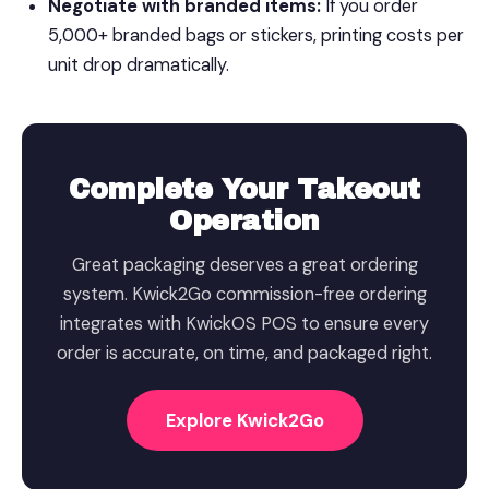
Negotiate with branded items:
If you order
5,000+ branded bags or stickers, printing costs per
unit drop dramatically.
Complete Your Takeout
Operation
Great packaging deserves a great ordering
system. Kwick2Go commission-free ordering
integrates with KwickOS POS to ensure every
order is accurate, on time, and packaged right.
Explore Kwick2Go