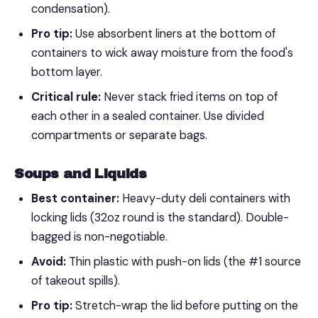
condensation).
Pro tip:
Use absorbent liners at the bottom of
containers to wick away moisture from the food's
bottom layer.
Critical rule:
Never stack fried items on top of
each other in a sealed container. Use divided
compartments or separate bags.
Soups and Liquids
Best container:
Heavy-duty deli containers with
locking lids (32oz round is the standard). Double-
bagged is non-negotiable.
Avoid:
Thin plastic with push-on lids (the #1 source
of takeout spills).
Pro tip:
Stretch-wrap the lid before putting on the