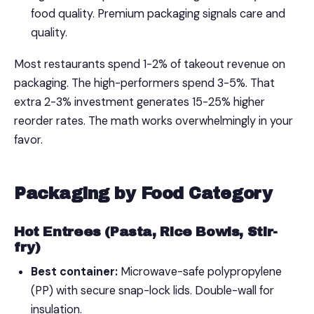
food quality. Premium packaging signals care and
quality.
Most restaurants spend 1-2% of takeout revenue on
packaging. The high-performers spend 3-5%. That
extra 2-3% investment generates 15-25% higher
reorder rates. The math works overwhelmingly in your
favor.
Packaging by Food Category
Hot Entrees (Pasta, Rice Bowls, Stir-
fry)
Best container:
Microwave-safe polypropylene
(PP) with secure snap-lock lids. Double-wall for
insulation.