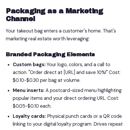
Packaging as a Marketing
Channel
Your takeout bag enters a customer's home. That's
marketing real estate worth leveraging:
Branded Packaging Elements
Custom bags:
Your logo, colors, and a call to
action. "Order direct at [URL] and save 10%!" Cost:
$0.10-$0.30 per bag at volume.
Menu inserts:
A postcard-sized menu highlighting
popular items and your direct ordering URL. Cost:
$0.05-$0.10 each.
Loyalty cards:
Physical punch cards or a QR code
linking to your digital loyalty program. Drives repeat