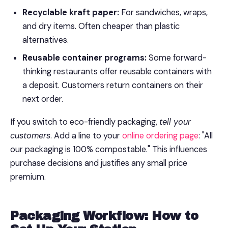
Recyclable kraft paper:
For sandwiches, wraps,
and dry items. Often cheaper than plastic
alternatives.
Reusable container programs:
Some forward-
thinking restaurants offer reusable containers with
a deposit. Customers return containers on their
next order.
If you switch to eco-friendly packaging,
tell your
customers
. Add a line to your
online ordering page
: "All
our packaging is 100% compostable." This influences
purchase decisions and justifies any small price
premium.
Packaging Workflow: How to