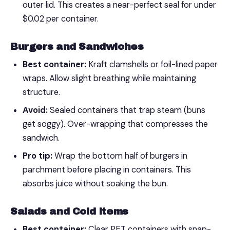
outer lid. This creates a near-perfect seal for under
$0.02 per container.
Burgers and Sandwiches
Best container:
Kraft clamshells or foil-lined paper
wraps. Allow slight breathing while maintaining
structure.
Avoid:
Sealed containers that trap steam (buns
get soggy). Over-wrapping that compresses the
sandwich.
Pro tip:
Wrap the bottom half of burgers in
parchment before placing in containers. This
absorbs juice without soaking the bun.
Salads and Cold Items
Best container:
Clear PET containers with snap-