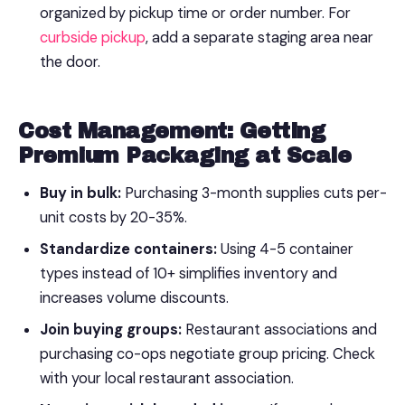
organized by pickup time or order number. For
curbside pickup
, add a separate staging area near
the door.
Cost Management: Getting
Premium Packaging at Scale
Buy in bulk:
Purchasing 3-month supplies cuts per-
unit costs by 20-35%.
Standardize containers:
Using 4-5 container
types instead of 10+ simplifies inventory and
increases volume discounts.
Join buying groups:
Restaurant associations and
purchasing co-ops negotiate group pricing. Check
with your local restaurant association.