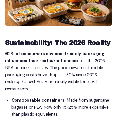
Sustainability: The 2026 Reality
62% of consumers say eco-friendly packaging
influences their restaurant choice
, per the 2026
NRA consumer survey. The good news: sustainable
packaging costs have dropped 30% since 2023,
making the switch economically viable for most
restaurants.
Compostable containers:
Made from sugarcane
bagasse or PLA. Now only 15-25% more expensive
than plastic equivalents.