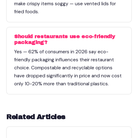
make crispy items soggy — use vented lids for
fried foods.
Should restaurants use eco-friendly
packaging?
Yes — 62% of consumers in 2026 say eco-
friendly packaging influences their restaurant
choice. Compostable and recyclable options
have dropped significantly in price and now cost
only 10-20% more than traditional plastics.
Related Articles