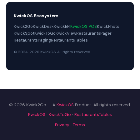
KwickOS Ecosystem
Kwick2Go
KwickDesk
KwickEPI
KwickOS POS
KwickPhoto
KwickSpot
KwickToGo
KwickView
RestaurantsPager
RestaurantsPaging
RestaurantsTables
© 2024-2026 KwickOS. All rights reserved.
© 2026 Kwick2Go — A
KwickOS
Product. All rights reserved.
KwickOS
·
KwickToGo
·
RestaurantsTables
Privacy
·
Terms