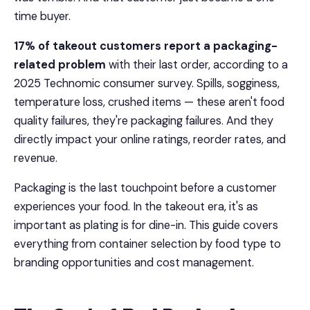
time buyer.
17% of takeout customers report a packaging-
related problem
with their last order, according to a
2025 Technomic consumer survey. Spills, sogginess,
temperature loss, crushed items — these aren't food
quality failures, they're packaging failures. And they
directly impact your online ratings, reorder rates, and
revenue.
Packaging is the last touchpoint before a customer
experiences your food. In the takeout era, it's as
important as plating is for dine-in. This guide covers
everything from container selection by food type to
branding opportunities and cost management.