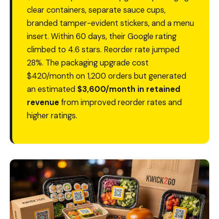
clear containers, separate sauce cups,
branded tamper-evident stickers, and a menu
insert. Within 60 days, their Google rating
climbed to 4.6 stars. Reorder rate jumped
28%. The packaging upgrade cost
$420/month on 1,200 orders but generated
an estimated
$3,600/month in retained
revenue
from improved reorder rates and
higher ratings.