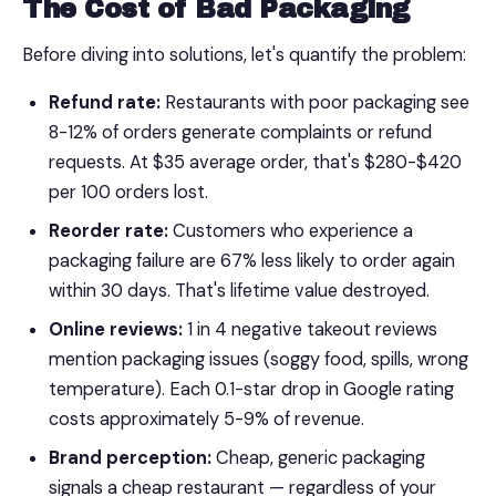
The Cost of Bad Packaging
Before diving into solutions, let's quantify the problem:
Refund rate:
Restaurants with poor packaging see
8-12% of orders generate complaints or refund
requests. At $35 average order, that's $280-$420
per 100 orders lost.
Reorder rate:
Customers who experience a
packaging failure are 67% less likely to order again
within 30 days. That's lifetime value destroyed.
Online reviews:
1 in 4 negative takeout reviews
mention packaging issues (soggy food, spills, wrong
temperature). Each 0.1-star drop in Google rating
costs approximately 5-9% of revenue.
Brand perception:
Cheap, generic packaging
signals a cheap restaurant — regardless of your